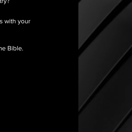
try?
s with your
he Bible.