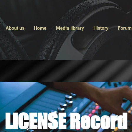
About us
Home
Media library
History
Forum
LICENSE Record