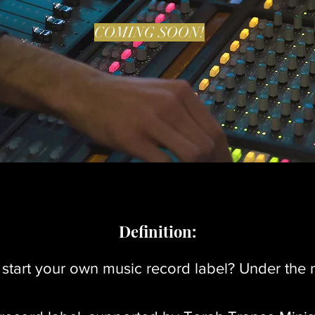
COMING SOON!
Definition:
y start your own music record label? Under th