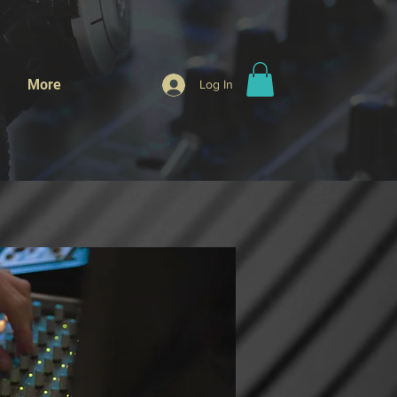
More
Log In