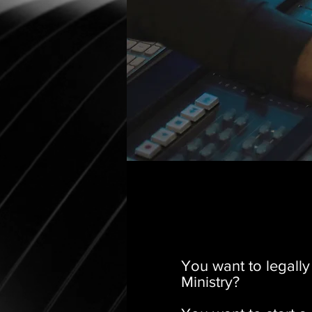
You want to legall
Ministry?