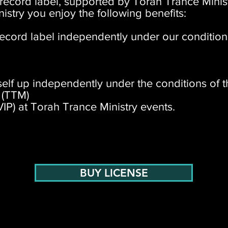
 record label, supported by Torah Trance Minis
istry you enjoy the following benefits:
ecord label independently under our condition
tself up independently under the conditions of t
 (TTM)
VIP) at Torah Trance Ministry events.
BUY LICENSE