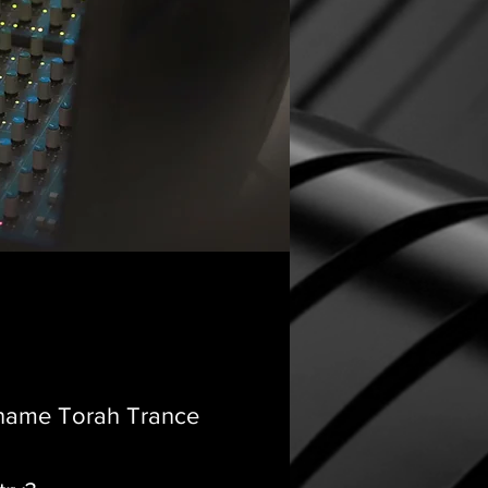
e name Torah Trance