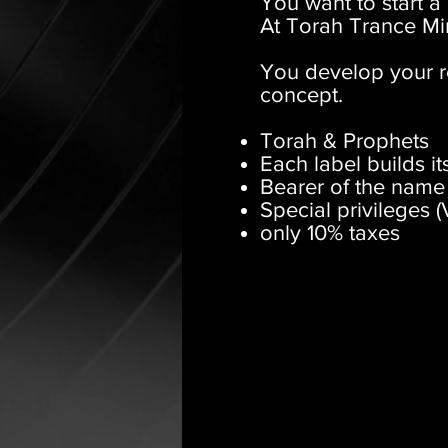
You want to start a
At Torah Trance Min
You develop your r
concept.
Torah & Prophets
Each label builds i
Bearer of the name
Special privileges (
only 10% taxes